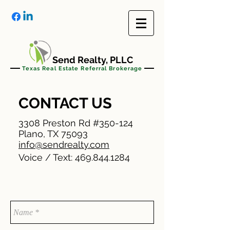
Send Realty, PLLC
Texas Real Estate Referral Brokerage
CONTACT US
3308 Preston Rd #350-124
Plano, TX 75093
info@sendrealty.com
Voice / Text:
469.844.1284