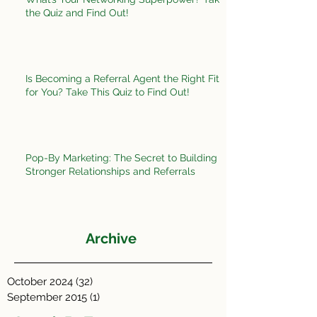
the Quiz and Find Out!
Is Becoming a Referral Agent the Right Fit
for You? Take This Quiz to Find Out!
Pop-By Marketing: The Secret to Building
Stronger Relationships and Referrals
Archive
October 2024
(32)
32 posts
September 2015
(1)
1 post