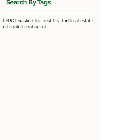
Search By Tags
LFRO
Texas
find the best Realtor®
real estate
referral
referral agent