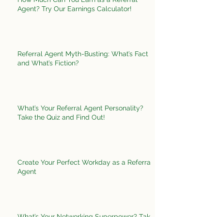
Agent? Try Our Earnings Calculator!
Referral Agent Myth-Busting: What’s Fact
and What’s Fiction?
What’s Your Referral Agent Personality?
Take the Quiz and Find Out!
Create Your Perfect Workday as a Referral
Agent
What’s Your Networking Superpower? Take