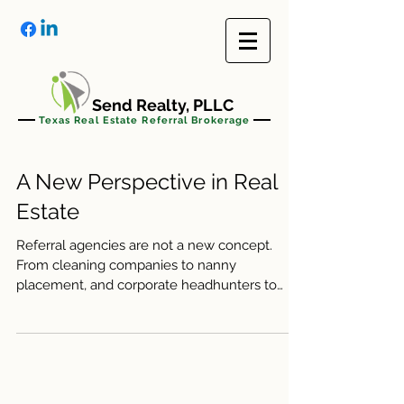
Send Realty, PLLC
Texas Real Estate Referral Brokerage
A New Perspective in Real
Estate
Referral agencies are not a new concept.
From cleaning companies to nanny
placement, and corporate headhunters to
online services like...