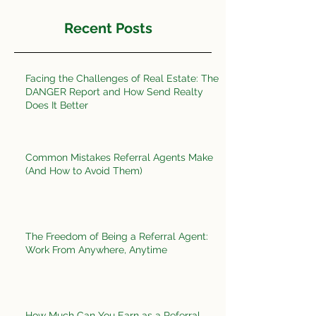
Recent Posts
Facing the Challenges of Real Estate: The
DANGER Report and How Send Realty
Does It Better
Common Mistakes Referral Agents Make
(And How to Avoid Them)
The Freedom of Being a Referral Agent:
Work From Anywhere, Anytime
How Much Can You Earn as a Referral