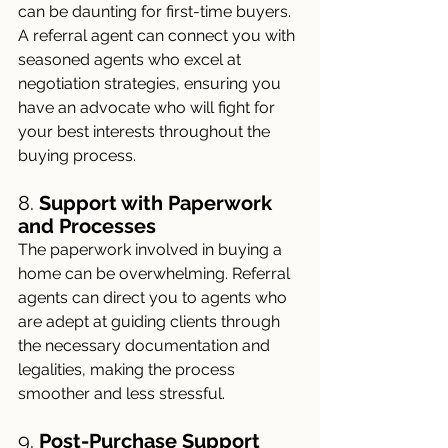
can be daunting for first-time buyers. 
A referral agent can connect you with 
seasoned agents who excel at 
negotiation strategies, ensuring you 
have an advocate who will fight for 
your best interests throughout the 
buying process.
8. 
Support with Paperwork 
and Processes
The paperwork involved in buying a 
home can be overwhelming. Referral 
agents can direct you to agents who 
are adept at guiding clients through 
the necessary documentation and 
legalities, making the process 
smoother and less stressful.
9. 
Post-Purchase Support