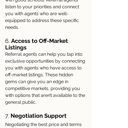
listen to your priorities and connect 
you with agents who are well-
equipped to address these specific 
needs.
6. 
Access to Off-Market 
Listings
Referral agents can help you tap into 
exclusive opportunities by connecting 
you with agents who have access to 
off-market listings. These hidden 
gems can give you an edge in 
competitive markets, providing you 
with options that aren’t available to the 
general public.
7. 
Negotiation Support
Negotiating the best price and terms 