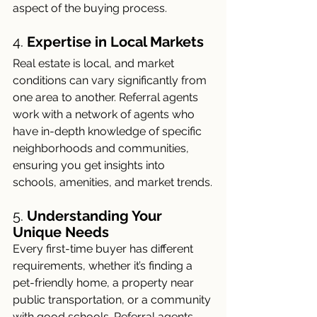
aspect of the buying process.
4. 
Expertise in Local Markets
Real estate is local, and market 
conditions can vary significantly from 
one area to another. Referral agents 
work with a network of agents who 
have in-depth knowledge of specific 
neighborhoods and communities, 
ensuring you get insights into 
schools, amenities, and market trends.
5. 
Understanding Your 
Unique Needs
Every first-time buyer has different 
requirements, whether it’s finding a 
pet-friendly home, a property near 
public transportation, or a community 
with good schools. Referral agents 