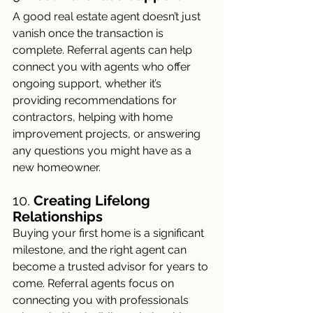
A good real estate agent doesn’t just 
vanish once the transaction is 
complete. Referral agents can help 
connect you with agents who offer 
ongoing support, whether it’s 
providing recommendations for 
contractors, helping with home 
improvement projects, or answering 
any questions you might have as a 
new homeowner.
10. 
Creating Lifelong 
Relationships
Buying your first home is a significant 
milestone, and the right agent can 
become a trusted advisor for years to 
come. Referral agents focus on 
connecting you with professionals 