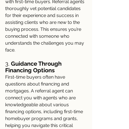
with first-time buyers. Referral agents 
thoroughly vet potential candidates 
for their experience and success in 
assisting clients who are new to the 
buying process. This ensures you’re 
connected with someone who 
understands the challenges you may 
face.
3. 
Guidance Through 
Financing Options
First-time buyers often have 
questions about financing and 
mortgages. A referral agent can 
connect you with agents who are 
knowledgeable about various 
financing options, including first-time 
homebuyer programs and grants, 
helping you navigate this critical 