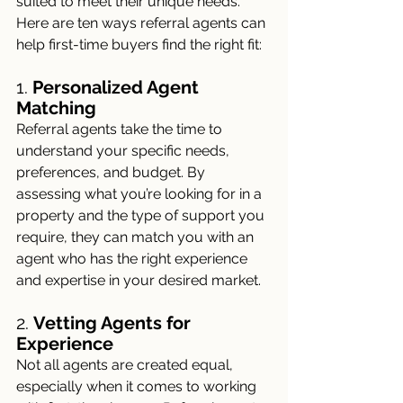
suited to meet their unique needs. 
Here are ten ways referral agents can 
help first-time buyers find the right fit:
1. 
Personalized Agent 
Matching
Referral agents take the time to 
understand your specific needs, 
preferences, and budget. By 
assessing what you’re looking for in a 
property and the type of support you 
require, they can match you with an 
agent who has the right experience 
and expertise in your desired market.
2. 
Vetting Agents for 
Experience
Not all agents are created equal, 
especially when it comes to working 