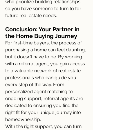
who prioritize building relationships, 
so you have someone to turn to for 
future real estate needs.
Conclusion: Your Partner in 
the Home Buying Journey
For first-time buyers, the process of 
purchasing a home can feel daunting, 
but it doesn’t have to be. By working 
with a referral agent, you gain access 
to a valuable network of real estate 
professionals who can guide you 
every step of the way. From 
personalized agent matching to 
ongoing support, referral agents are 
dedicated to ensuring you find the 
right fit for your unique journey into 
homeownership.
With the right support, you can turn 