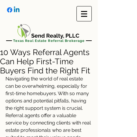
Send Realty, PLLC
Texas Real Estate Referral Brokerage
10 Ways Referral Agents
Can Help First-Time
Buyers Find the Right Fit
Navigating the world of real estate 
can be overwhelming, especially for 
first-time homebuyers. With so many 
options and potential pitfalls, having 
the right support system is crucial. 
Referral agents offer a valuable 
service by connecting clients with real 
estate professionals who are best 