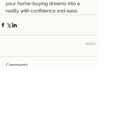
your home-buying dreams into a 
reality with confidence and ease.
Comments
Write a comment...
Recent Posts