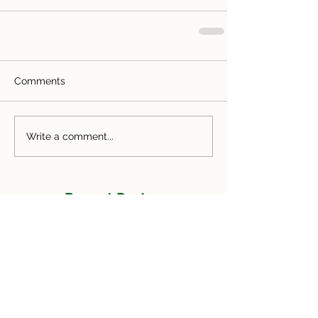
Comments
Write a comment...
Recent Posts
Facing the Challenges of Real Estate: The
DANGER Report and How Send Realty
Does It Better
Common Mistakes Referral Agents Make