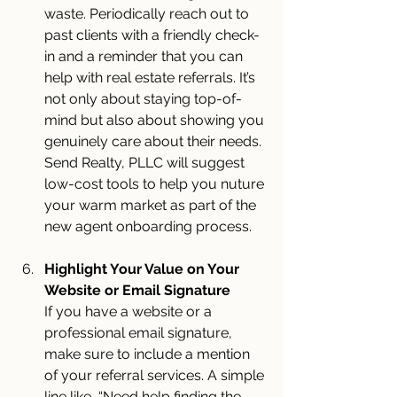
waste. Periodically reach out to 
past clients with a friendly check-
in and a reminder that you can 
help with real estate referrals. It’s 
not only about staying top-of-
mind but also about showing you 
genuinely care about their needs. 
Send Realty, PLLC will suggest 
low-cost tools to help you nuture 
your warm market as part of the 
new agent onboarding process.
Highlight Your Value on Your 
Website or Email Signature
If you have a website or a 
professional email signature, 
make sure to include a mention 
of your referral services. A simple 
line like, “Need help finding the 