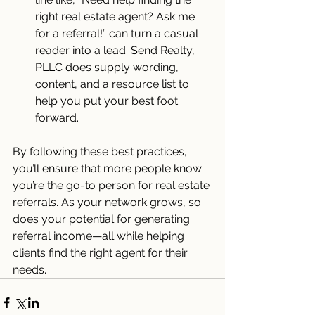
right real estate agent? Ask me 
for a referral!” can turn a casual 
reader into a lead. Send Realty, 
PLLC does supply wording, 
content, and a resource list to 
help you put your best foot 
forward.
By following these best practices, 
you’ll ensure that more people know 
you’re the go-to person for real estate 
referrals. As your network grows, so 
does your potential for generating 
referral income—all while helping 
clients find the right agent for their 
needs.