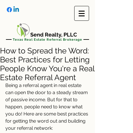
Send Realty, PLLC
Texas Real Estate Referral Brokerage
How to Spread the Word:
Best Practices for Letting
People Know You're a Real
Estate Referral Agent
Being a referral agent in real estate 
can open the door to a steady stream 
of passive income. But for that to 
happen, people need to know what 
you do! Here are some best practices 
for getting the word out and building 
your referral network: