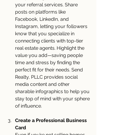
your referral services. Share 
posts on platforms like 
Facebook, LinkedIn, and 
Instagram, letting your followers 
know that you specialize in 
connecting clients with top-tier 
real estate agents. Highlight the 
value you add—saving people 
time and stress by finding the 
perfect fit for their needs. Send 
Realty, PLLC provides social 
media content and other 
sharable infographics to help you 
stay top of mind with your sphere 
of influence.
Create a Professional Business 
Card
Even if you’re not selling homes 