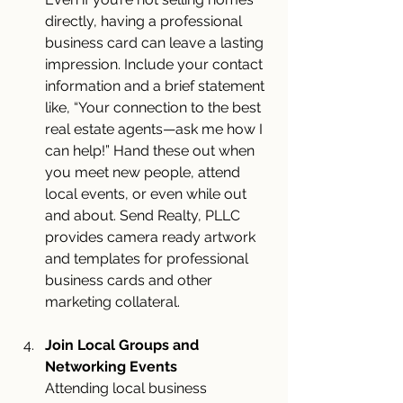
directly, having a professional 
business card can leave a lasting 
impression. Include your contact 
information and a brief statement 
like, “Your connection to the best 
real estate agents—ask me how I 
can help!” Hand these out when 
you meet new people, attend 
local events, or even while out 
and about. Send Realty, PLLC 
provides camera ready artwork 
and templates for professional 
business cards and other 
marketing collateral.
Join Local Groups and 
Networking Events
Attending local business 