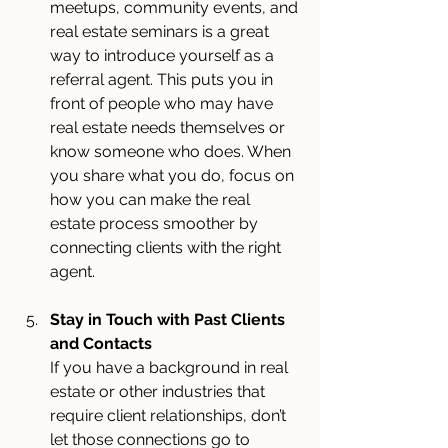
meetups, community events, and 
real estate seminars is a great 
way to introduce yourself as a 
referral agent. This puts you in 
front of people who may have 
real estate needs themselves or 
know someone who does. When 
you share what you do, focus on 
how you can make the real 
estate process smoother by 
connecting clients with the right 
agent.
Stay in Touch with Past Clients 
and Contacts
If you have a background in real 
estate or other industries that 
require client relationships, don’t 
let those connections go to 