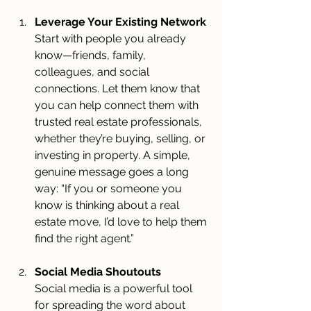
Leverage Your Existing Network
Start with people you already 
know—friends, family, 
colleagues, and social 
connections. Let them know that 
you can help connect them with 
trusted real estate professionals, 
whether they’re buying, selling, or 
investing in property. A simple, 
genuine message goes a long 
way: “If you or someone you 
know is thinking about a real 
estate move, I’d love to help them 
find the right agent.”
Social Media Shoutouts
Social media is a powerful tool 
for spreading the word about 