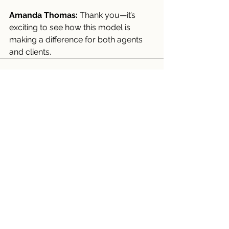
Amanda Thomas:
 Thank you—it’s 
exciting to see how this model is 
making a difference for both agents 
and clients.
Comments
Write a comment...
Recent Posts