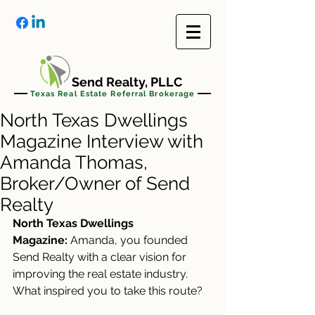
Send Realty, PLLC
Texas Real Estate Referral Brokerage
North Texas Dwellings
Magazine Interview with
Amanda Thomas,
Broker/Owner of Send
Realty
North Texas Dwellings 
Magazine:
 Amanda, you founded 
Send Realty with a clear vision for 
improving the real estate industry. 
What inspired you to take this route?