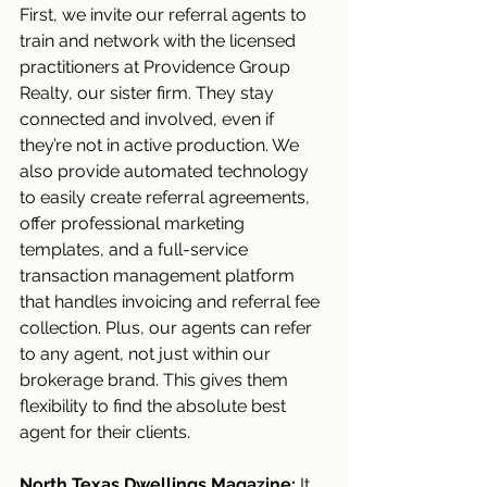
First, we invite our referral agents to 
train and network with the licensed 
practitioners at Providence Group 
Realty, our sister firm. They stay 
connected and involved, even if 
they’re not in active production. We 
also provide automated technology 
to easily create referral agreements, 
offer professional marketing 
templates, and a full-service 
transaction management platform 
that handles invoicing and referral fee 
collection. Plus, our agents can refer 
to any agent, not just within our 
brokerage brand. This gives them 
flexibility to find the absolute best 
agent for their clients.
North Texas Dwellings Magazine:
 It 