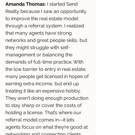
Amanda Thomas:
 I started Send 
Realty because I saw an opportunity 
to improve the real estate model 
through a referral system. I realized 
that many agents have strong 
networks and great people skills, but 
they might struggle with self-
management or balancing the 
demands of full-time practice. With 
the low barrier to entry in real estate, 
many people get licensed in hopes of 
earning extra income, but end up 
treating it like an expensive hobby. 
They aren't doing enough production 
to stay sharp or cover the costs of 
holding a license. That’s where our 
referral model comes in—it lets 
agents focus on what they’re good at: 
networking and connecting clients 