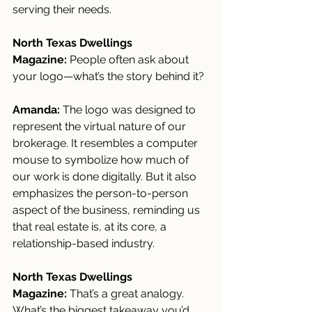
serving their needs.
North Texas Dwellings 
Magazine:
 People often ask about 
your logo—what’s the story behind it?
Amanda:
 The logo was designed to 
represent the virtual nature of our 
brokerage. It resembles a computer 
mouse to symbolize how much of 
our work is done digitally. But it also 
emphasizes the person-to-person 
aspect of the business, reminding us 
that real estate is, at its core, a 
relationship-based industry.
North Texas Dwellings 
Magazine:
 That’s a great analogy. 
What’s the biggest takeaway you’d 