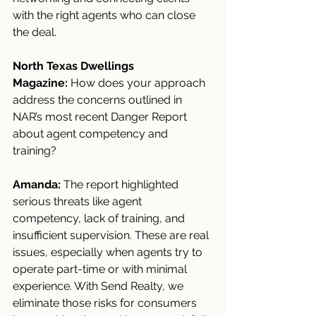
with the right agents who can close 
the deal.
North Texas Dwellings 
Magazine:
 How does your approach 
address the concerns outlined in 
NAR’s most recent Danger Report 
about agent competency and 
training?
Amanda:
 The report highlighted 
serious threats like agent 
competency, lack of training, and 
insufficient supervision. These are real 
issues, especially when agents try to 
operate part-time or with minimal 
experience. With Send Realty, we 
eliminate those risks for consumers 