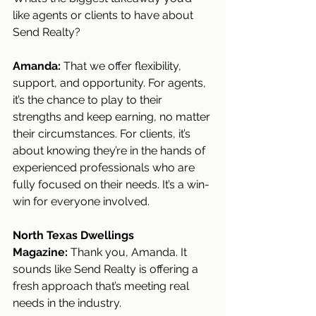
like agents or clients to have about 
Send Realty?
Amanda:
 That we offer flexibility, 
support, and opportunity. For agents, 
it’s the chance to play to their 
strengths and keep earning, no matter 
their circumstances. For clients, it’s 
about knowing they’re in the hands of 
experienced professionals who are 
fully focused on their needs. It’s a win-
win for everyone involved.
North Texas Dwellings 
Magazine:
 Thank you, Amanda. It 
sounds like Send Realty is offering a 
fresh approach that’s meeting real 
needs in the industry.