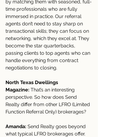
by matching them with seasoned, full-
time professionals who are fully 
immersed in practice. Our referral 
agents don’t need to stay sharp on 
transactional skills; they can focus on 
networking, which they excel at. They 
become the star quarterbacks, 
passing clients to top agents who can 
handle everything from contract 
negotiations to closing.
North Texas Dwellings 
Magazine:
 That’s an interesting 
perspective. So how does Send 
Realty differ from other LFRO (Limited 
Function Referral Only) brokerages?
Amanda:
 Send Realty goes beyond 
what typical LFRO brokerages offer. 