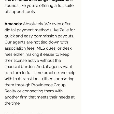
sounds like you’re offering a full suite 
of support tools.
Amanda:
 Absolutely. We even offer 
digital payment methods like Zelle for 
quick and easy commission payouts. 
Our agents are not tied down with 
association fees, MLS dues, or desk 
fees either, making it easier to keep 
their license active without the 
financial burden. And, if agents want 
to return to full-time practice, we help 
with that transition—either sponsoring 
them through Providence Group 
Realty or connecting them with 
another firm that meets their needs at 
the time.