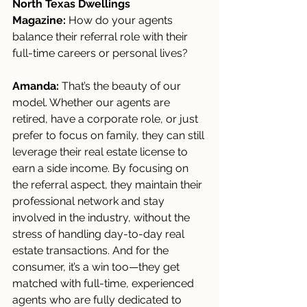
North Texas Dwellings 
Magazine:
 How do your agents 
balance their referral role with their 
full-time careers or personal lives?
Amanda:
 That’s the beauty of our 
model. Whether our agents are 
retired, have a corporate role, or just 
prefer to focus on family, they can still 
leverage their real estate license to 
earn a side income. By focusing on 
the referral aspect, they maintain their 
professional network and stay 
involved in the industry, without the 
stress of handling day-to-day real 
estate transactions. And for the 
consumer, it’s a win too—they get 
matched with full-time, experienced 
agents who are fully dedicated to 