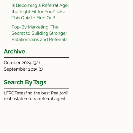
Is Becoming a Referral Agent
the Right Fit for You? Take
This Quiz to Find Out!
Pop-By Marketing: The
Secret to Building Stronger
Relationships and Referrals
Archive
October 2024
(32)
32 posts
September 2015
(1)
1 post
Search By Tags
LFRO
Texas
find the best Realtor®
real estate
referral
referral agent