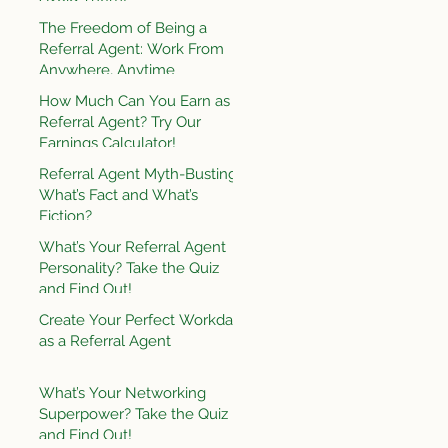
The Freedom of Being a
Referral Agent: Work From
Anywhere, Anytime
How Much Can You Earn as a
Referral Agent? Try Our
Earnings Calculator!
Referral Agent Myth-Busting:
What’s Fact and What’s
Fiction?
What’s Your Referral Agent
Personality? Take the Quiz
and Find Out!
Create Your Perfect Workday
as a Referral Agent
What’s Your Networking
Superpower? Take the Quiz
and Find Out!