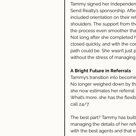
Tammy signed her Independent
Send Realty’s sponsorship. Aft
included orientation on their ref
shoulders. The support from t
the process even smoother tha
Not long after she completed he
closed quickly, and with the co
path could be. She wasn’t just 
without the stress of managing 
A Bright Future in Referrals
Tammy’s transition into becomin
No longer weighed down by the
she now estimates her referral 
What’s more, she has the flexibi
call 24/7.
The best part? Tammy has built-
managing the details of her ref
with the best agents and that e