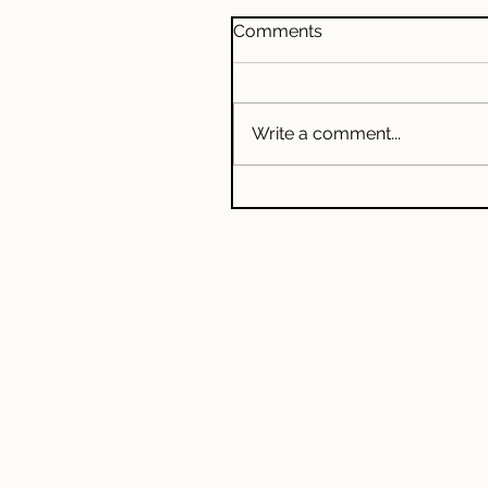
Comments
Write a comment...