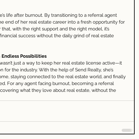
’s life after burnout. By transitioning to a referral agent 
the end of her real estate career into a fresh opportunity for 
that, with the right support and the right model, it’s 
financial success without the daily grind of real estate 
 Endless Possibilities
asn’t just a way to keep her real estate license active—it 
 for the industry. With the help of Send Realty, she’s 
ome, staying connected to the real estate world, and finally 
d. For any agent facing burnout, becoming a referral 
covering what they love about real estate, without the 