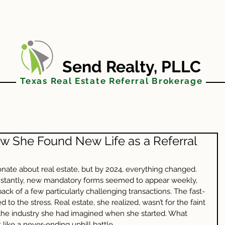
FAQs
JOIN US
BLOG
AGENT TO
Send Realty, PLLC
Texas Real Estate Referral Brokerage
w She Found New Life as a Referral
te about real estate, but by 2024, everything changed. 
onstantly, new mandatory forms seemed to appear weekly, 
ack of a few particularly challenging transactions. The fast-
o the stress. Real estate, she realized, wasn’t for the faint 
’t the industry she had imagined when she started. What 
like a never-ending uphill battle.