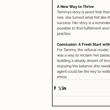
A New Way to Thrive
Tammy’s story is proof that there
role, she turned what felt like 
success. Her story is a reminder 
possible to find fulfillment and 
practice.
Conclusion: A Fresh Start with
For Tammy, the referral model w
was a way to reclaim her passion
building a steady stream of inc
enjoying the balance she neede
agent could be the key to redis
stress.