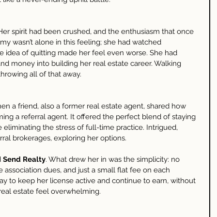
Her spirit had been crushed, and the enthusiasm that once 
y wasn’t alone in this feeling; she had watched 
he idea of quitting made her feel even worse. She had 
and money into building her real estate career. Walking 
throwing all of that away.
n a friend, also a former real estate agent, shared how 
ng a referral agent. It offered the perfect blend of staying 
eliminating the stress of full-time practice. Intrigued, 
ral brokerages, exploring her options.
 
Send Realty
. What drew her in was the simplicity: no 
 association dues, and just a small flat fee on each 
way to keep her license active and continue to earn, without 
real estate feel overwhelming.