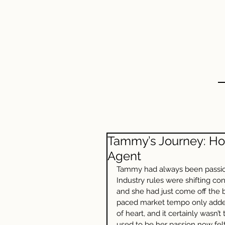
HOME
ABOUT US
Tammy’s Journey: Ho
Agent
Tammy had always been passiona
Industry rules were shifting c
and she had just come off the b
paced market tempo only added t
of heart, and it certainly wasn
used to be her passion now felt 