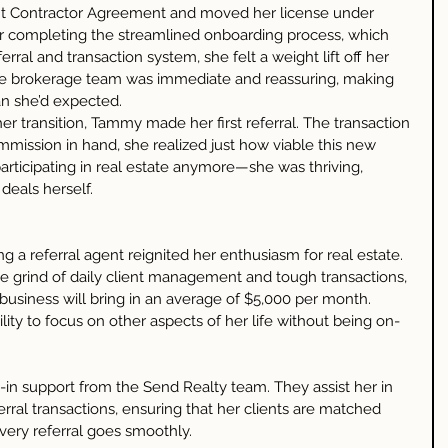
 Contractor Agreement and moved her license under 
er completing the streamlined onboarding process, which 
erral and transaction system, she felt a weight lift off her 
he brokerage team was immediate and reassuring, making 
n she’d expected.
r transition, Tammy made her first referral. The transaction 
mmission in hand, she realized just how viable this new 
participating in real estate anymore—she was thriving, 
deals herself.
g a referral agent reignited her enthusiasm for real estate. 
 grind of daily client management and tough transactions, 
business will bring in an average of $5,000 per month. 
lity to focus on other aspects of her life without being on-
in support from the Send Realty team. They assist her in 
erral transactions, ensuring that her clients are matched 
very referral goes smoothly.