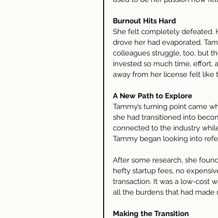
Burnout Hits Hard
She felt completely defeated. 
drove her had evaporated. Tamm
colleagues struggle, too, but t
invested so much time, effort, 
away from her license felt like 
A New Path to Explore
Tammy’s turning point came whe
she had transitioned into becomi
connected to the industry while 
Tammy began looking into refer
After some research, she found
hefty startup fees, no expensive
transaction. It was a low-cost 
all the burdens that had made 
Making the Transition