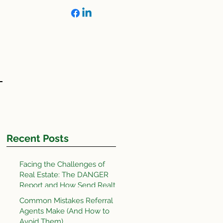
OLS
Recent Posts
Facing the Challenges of
Real Estate: The DANGER
Report and How Send Realty
Does It Better
Common Mistakes Referral
Agents Make (And How to
Avoid Them)