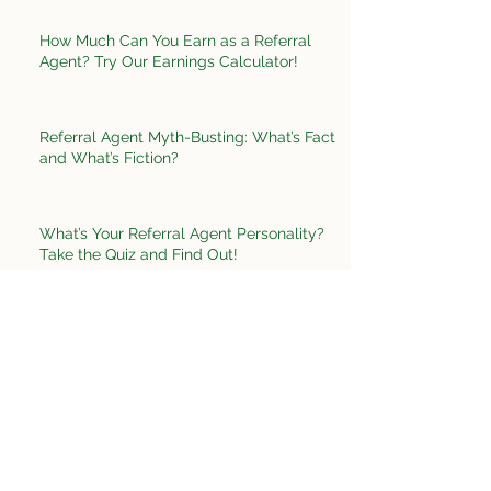
How Much Can You Earn as a Referral
Agent? Try Our Earnings Calculator!
Referral Agent Myth-Busting: What’s Fact
and What’s Fiction?
What’s Your Referral Agent Personality?
Take the Quiz and Find Out!
Create Your Perfect Workday as a Referral
Agent
What’s Your Networking Superpower? Take
the Quiz and Find Out!