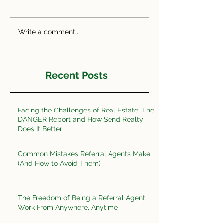
Write a comment...
Recent Posts
Facing the Challenges of Real Estate: The
DANGER Report and How Send Realty
Does It Better
Common Mistakes Referral Agents Make
(And How to Avoid Them)
The Freedom of Being a Referral Agent:
Work From Anywhere, Anytime