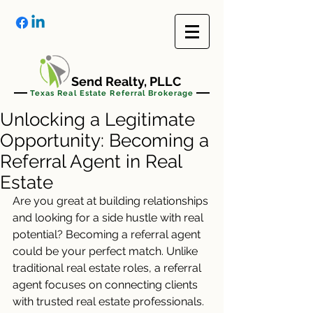
Send Realty, PLLC
Texas Real Estate Referral Brokerage
Unlocking a Legitimate
Opportunity: Becoming a
Referral Agent in Real
Estate
Are you great at building relationships 
and looking for a side hustle with real 
potential? Becoming a referral agent 
could be your perfect match. Unlike 
traditional real estate roles, a referral 
agent focuses on connecting clients 
with trusted real estate professionals. 