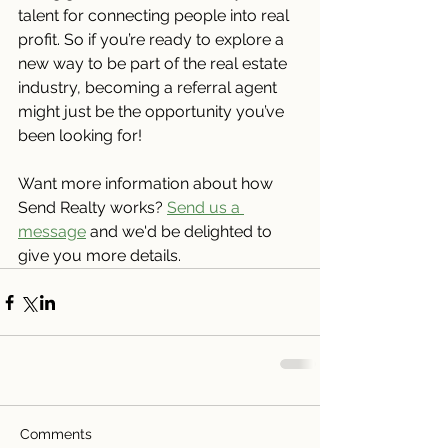
talent for connecting people into real 
profit. So if you’re ready to explore a 
new way to be part of the real estate 
industry, becoming a referral agent 
might just be the opportunity you’ve 
been looking for!
Want more information about how 
Send Realty works? 
Send us a 
message
 and we'd be delighted to 
give you more details.
Comments