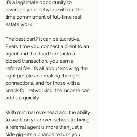
It’s a legitimate opportunity to 
leverage your network without the 
time commitment of full-time real 
estate work.
The best part? It can be lucrative. 
Every time you connect a client to an 
agent and that lead turns into a 
closed transaction, you earn a 
referral fee. It’s all about knowing the 
right people and making the right 
connections, and for those with a 
knack for networking, the income can 
add up quickly.
With minimal overhead and the ability 
to work on your own schedule, being 
a referral agent is more than just a 
side gig—it’s a chance to turn your 